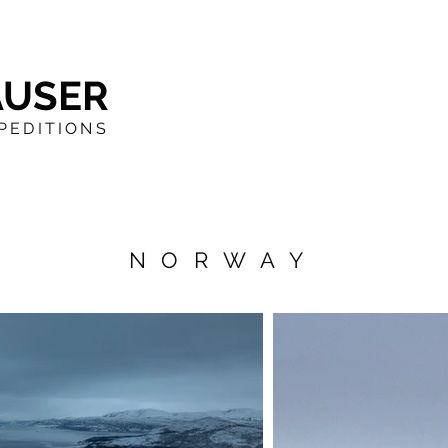
AUSER
PEDITIONS
NORWAY