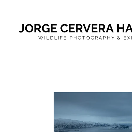
JORGE CERVERA H
WILDLIFE PHOTOGRAPHY & EX